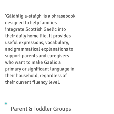
'Gàidhlig a-staigh' is a phrasebook
designed to help families
integrate Scottish Gaelic into
their daily home life. It provides
useful expressions, vocabulary,
and grammatical explanations to
support parents and caregivers
who want to make Gaelic a
primary or significant language in
their household, regardless of
their current fluency level.
Parent & Toddler Groups