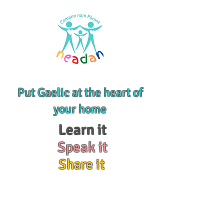
Put Gaelic at the heart of
your home
Learn it
Speak it
Share it