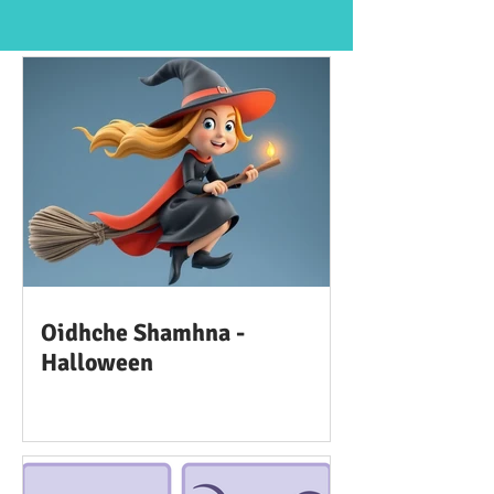
Oidhche Shamhna -
Halloween