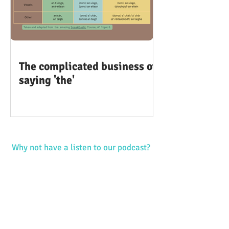
The complicated business of
saying 'the'
Why not have a listen to our podcast?