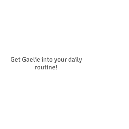
We understand that families will have
a varied language situation in the
home - from newcomers the language
to fluent speakers. This website aims
to provide meaningful, impactful
advice and support to families who
want to nurture Gaelic in their daily
lives.
Get Gaelic into your daily
routine!