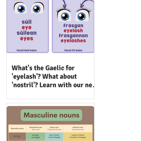
What's the Gaelic for
'eyelash'? What about
'nostril'? Learn with our new
set of flashcards