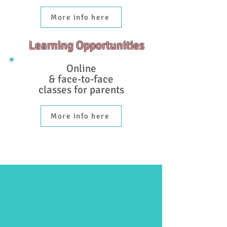
More info here
Learning Opportunities
Online
& face-to-face
classes for parents
More info here