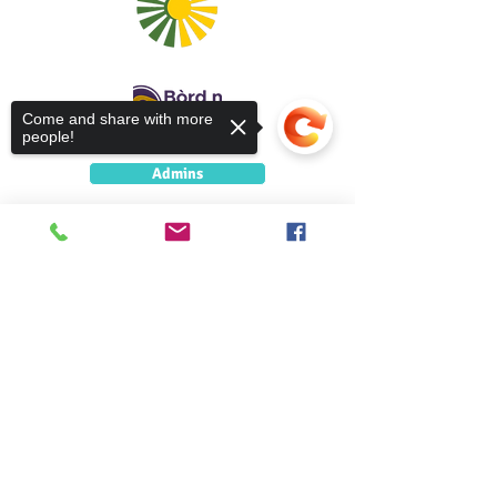
Come and share with more
people!
Admins
5 Caolshraid Mhìcheil
Inbhir Nis
Sorry, the checkout page does not
IV2 3HQ
support sharing
Copied to clipboard
5 Caolshràid Mhìcheil
Inbhir Nis
IV2 3HQ
fios@neadan.scot