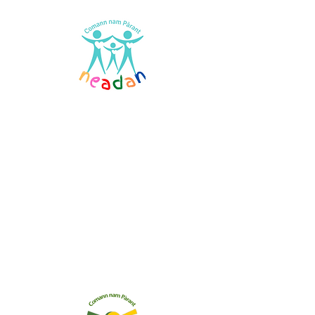
Comann nam Pàrant