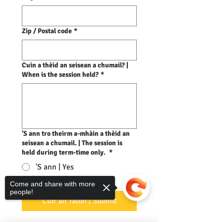
Zip / Postal code
*
Cuin a thèid an seisean a chumail? |
When is the session held?
*
'S ann tro theirm a-mhàin a thèid an
seisean a chumail. | The session is
held during term-time only.
*
'S ann | Yes
Come and share with more
Chan ann | No
people!
Cuir air falbh | Submit