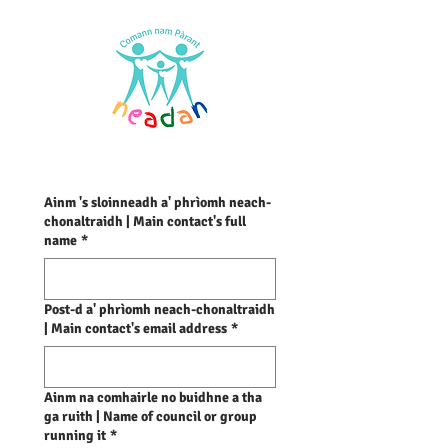
Ainm 's sloinneadh a' phrìomh neach-
chonaltraidh | Main contact's full
name
*
Post-d a' phrìomh neach-chonaltraidh
| Main contact's email address
*
Ainm na comhairle no buidhne a tha
ga ruith | Name of council or group
running it
*