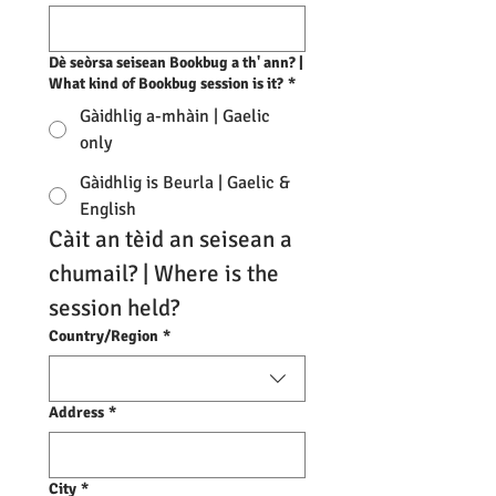
Dè seòrsa seisean Bookbug a th' ann? |
What kind of Bookbug session is it?
*
Gàidhlig a-mhàin | Gaelic
only
Gàidhlig is Beurla | Gaelic &
English
Càit an tèid an seisean a 
chumail? | Where is the 
session held?
Multi-line address
Country/Region
*
Address
*
City
*