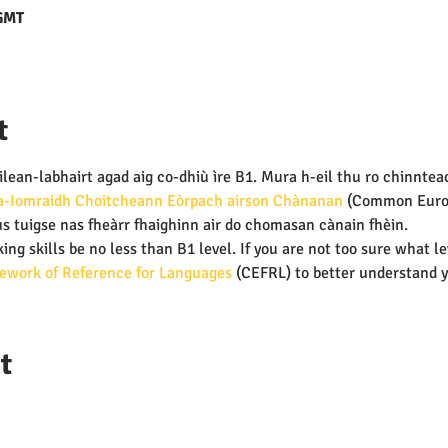
 GMT
t
lean-labhairt agad aig co-dhiù ìre B1. Mura h-eil thu ro chinnteach
-Iomraidh Choitcheann Eòrpach airson Chànanan 
(Common Euro
s tuigse nas fheàrr fhaighinn air do chomasan cànain fhèin.
ing skills be no less than B1 level. If you are not too sure what le
work of Reference for Languages
 (CEFRL) to better understand y
t