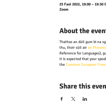
25 Faoi 2022, 19:00 – 19:30
Zoom
About the even
Thathas an dùil gum bi na sgi
thu, thoir sùil air 
an Fhreama
Reference for Languages), gu
It is expected that your speak
the
 Common European Frame
Share this even