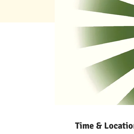
Time & Locatio