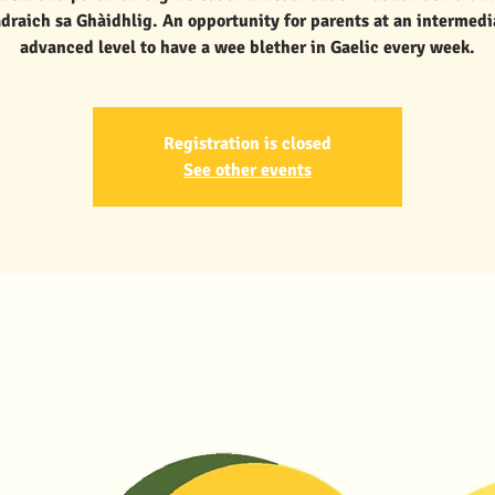
draich sa Ghàidhlig. An opportunity for parents at an intermedi
advanced level to have a wee blether in Gaelic every week.
Registration is closed
See other events