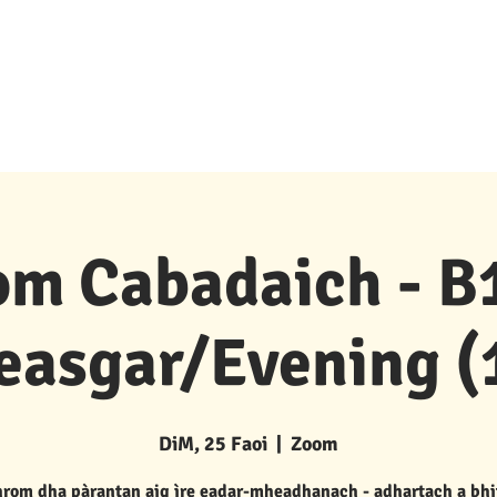
Goireasan & Taic
New Page
Buidhnean P 's P
m Cabadaich - B1
easgar/Evening (
DiM, 25 Faoi
  |  
Zoom
rom dha pàrantan aig ìre eadar-mheadhanach - adhartach a bhi