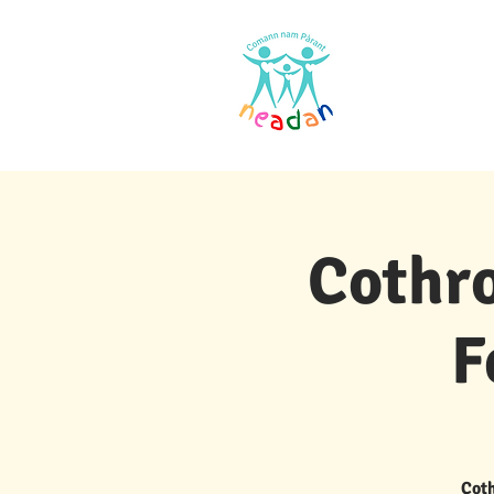
Dachaigh
Cothro
F
Coth