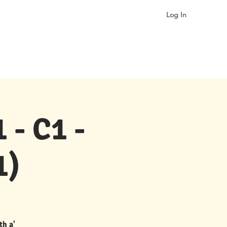
Log In
More
 - C1 -
1)
th a'