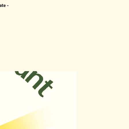
ate -