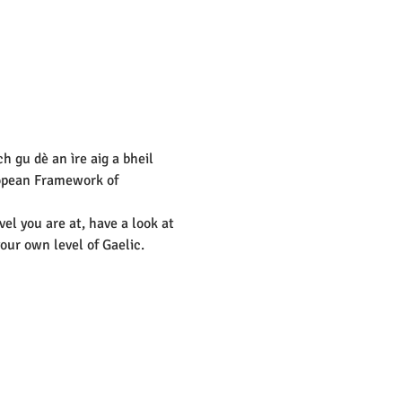
 gu dè an ìre aig a bheil 
pean Framework of 
vel you are at, have a look at 
our own level of Gaelic.