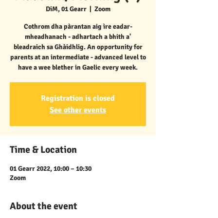
DiM, 01 Gearr
  |  
Zoom
Cothrom dha pàrantan aig ìre eadar-
mheadhanach - adhartach a bhith a'
bleadraich sa Ghàidhlig. An opportunity for
parents at an intermediate - advanced level to
have a wee blether in Gaelic every week.
Registration is closed
See other events
Time & Location
01 Gearr 2022, 10:00 – 10:30
Zoom
About the event