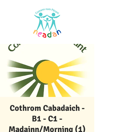
Cothrom Cabadaich -
B1 - C1 -
Madainn/Morning (1)