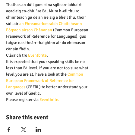
Thathas an dùil gum bi na sgilean-labhairt 
agad aig co-dhiù ìre B1. Mura h-eil thu ro 
chinnteach gu dè an ìre aig a bheil thu, thoir 
sùil air 
an Fhreama-Iomraidh Choitcheann 
Eòrpach airson Chànanan 
(Common European 
Framework of Reference for Languages), gus 
tuigse nas fheàrr fhaighinn air do chomasan 
cànain fhèin.
Clàraich tro
 Eventbrite
.
It is expected that your speaking skills be no 
less than B1 level. If you are not too sure what 
level you are at, have a look at the
 Common 
European Framework of Reference for 
Languages
 (CEFRL) to better understand your 
own level of Gaelic.
Please register via 
Eventbrite.
Share this event