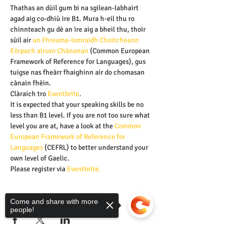
Thathas an dùil gum bi na sgilean-labhairt 
agad aig co-dhiù ìre B1. Mura h-eil thu ro 
chinnteach gu dè an ìre aig a bheil thu, thoir 
sùil air 
an Fhreama-Iomraidh Choitcheann 
Eòrpach airson Chànanan 
(Common European 
Framework of Reference for Languages), gus 
tuigse nas fheàrr fhaighinn air do chomasan 
cànain fhèin.
Clàraich tro
 Eventbrite
.
It is expected that your speaking skills be no 
less than B1 level. If you are not too sure what 
level you are at, have a look at the
 Common 
European Framework of Reference for 
Languages
 (CEFRL) to better understand your 
own level of Gaelic.
Please register via 
Eventbrite.
Share this event
Come and share with more
people!