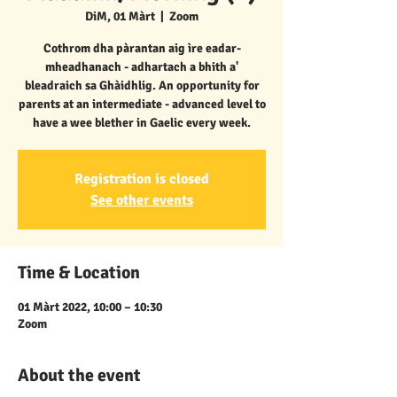
DiM, 01 Màrt
  |  
Zoom
Cothrom dha pàrantan aig ìre eadar-
mheadhanach - adhartach a bhith a'
bleadraich sa Ghàidhlig. An opportunity for
parents at an intermediate - advanced level to
have a wee blether in Gaelic every week.
Registration is closed
See other events
Time & Location
01 Màrt 2022, 10:00 – 10:30
Zoom
About the event