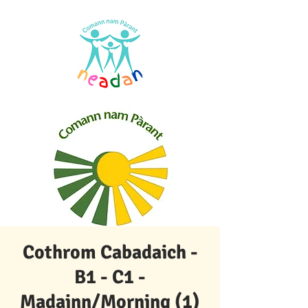
Cothrom Cabadaich -
B1 - C1 -
Madainn/Morning (1)