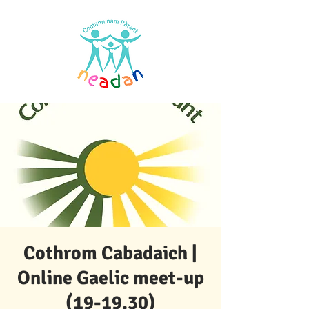
Cothrom Cabadaich |
Online Gaelic meet-up
(19-19.30)