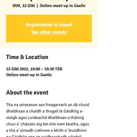
DiM, 12 Gibl
  |  
Online meet-up in Gaelic
Registration is closed
See other events
Time & Location
12 Gibl 2022, 19:00 – 19:30 TSB
Online meet-up in Gaelic
About the event
Tha na seiseanan seo freagarrach an dà chuid 
dhaibhsan a chaidh a thogail le Gàidhlig a-
staigh agus cuideachd dhaibhsan a thàinig 
chun a' chànain aig àm eile nam beatha, agus 
a tha a' sireadh cothrom a bhith a' bruidhinn 
na Gàidhlig ann an suidheachadh càirdeil, 