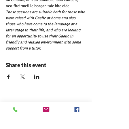
neo-fhoirmeil le beagan taic bho oide.
These sessions are suitable both for those who 
were raised with Gaelic at home and also 
those who have come to the language at a 
later stage in their life, and who are looking 
for an opportunity to use their Gaelic in 
friendly and relaxed environment with some 
support from a tutor.
Share this event
Comann nam Pàrant