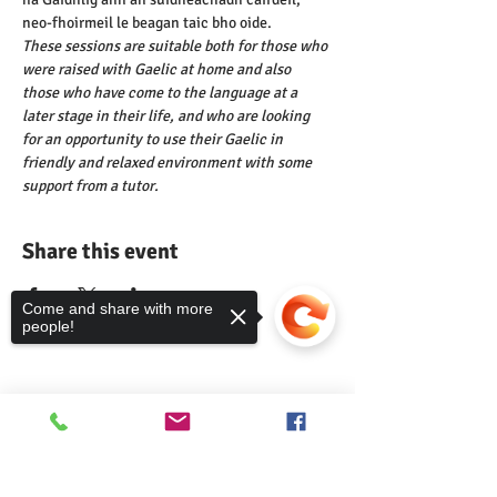
neo-fhoirmeil le beagan taic bho oide.
These sessions are suitable both for those who 
were raised with Gaelic at home and also 
those who have come to the language at a 
later stage in their life, and who are looking 
for an opportunity to use their Gaelic in 
friendly and relaxed environment with some 
support from a tutor.
Share this event
Come and share with more
people!
Comann nam Pàrant
Sorry, the checkout page does not