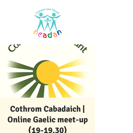
Cothrom Cabadaich |
Online Gaelic meet-up
(19-19.30)