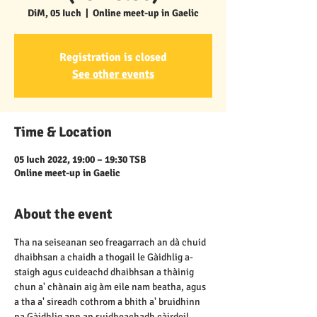
DiM, 05 Iuch
  |  
Online meet-up in Gaelic
Registration is closed
See other events
Time & Location
05 Iuch 2022, 19:00 – 19:30 TSB
Online meet-up in Gaelic
About the event
Tha na seiseanan seo freagarrach an dà chuid 
dhaibhsan a chaidh a thogail le Gàidhlig a-
staigh agus cuideachd dhaibhsan a thàinig 
chun a' chànain aig àm eile nam beatha, agus 
a tha a' sireadh cothrom a bhith a' bruidhinn 
na Gàidhlig ann an suidheachadh càirdeil, 