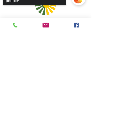
people!
Sorry, the checkout page does not
support sharing
Copied to clipboard
Admins
5 Caolshraid Mhìcheil
Inbhir Nis
IV2 3HQ
5 Caolshràid Mhìcheil
Inbhir Nis
IV2 3HQ
fios@neadan.scot