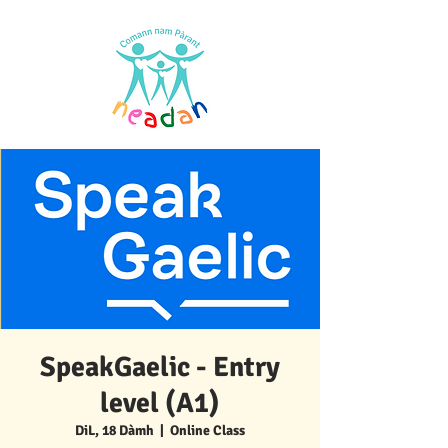
SpeakGaelic - Entry
level (A1)
DiL, 18 Dàmh
  |  
Online Class