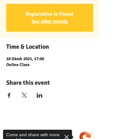
Registration is Closed
See other events
Time & Location
18 Dàmh 2021, 17:00
Online Class
Share this event
Comann nam Pàrant
Come and share with more