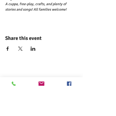
A cuppa, free-play, crafts, and plenty of 
stories and songs! All families welcome!
Share this event
Comann nam Pàrant