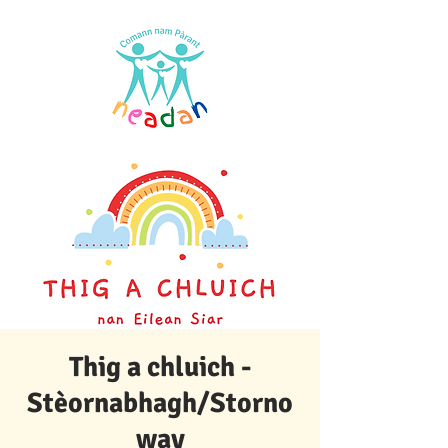
Thig a chluich -
Stèornabhagh/Storno
way