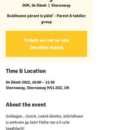
DiM, 04 Dàmh
  |  
Stornoway
Buidheann pàrant is pàist' - Parent & toddler
group
Tickets are not on sale
See other events
Time & Location
04 Dàmh 2022, 10:00 – 11:30
Stornoway, Stornoway HS1 2DZ, UK
About the event
Srùbagan , cluich, ceàrd-làimhe, stòiridhean 
is amhrain gu leòr! Fàilte ron a h-uile 
teaghlach!