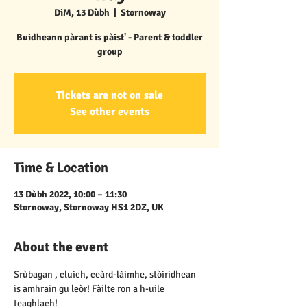
DiM, 13 Dùbh
  |  
Stornoway
Buidheann pàrant is pàist' - Parent & toddler
group
Tickets are not on sale
See other events
Time & Location
13 Dùbh 2022, 10:00 – 11:30
Stornoway, Stornoway HS1 2DZ, UK
About the event
Srùbagan , cluich, ceàrd-làimhe, stòiridhean 
is amhrain gu leòr! Fàilte ron a h-uile 
teaghlach!