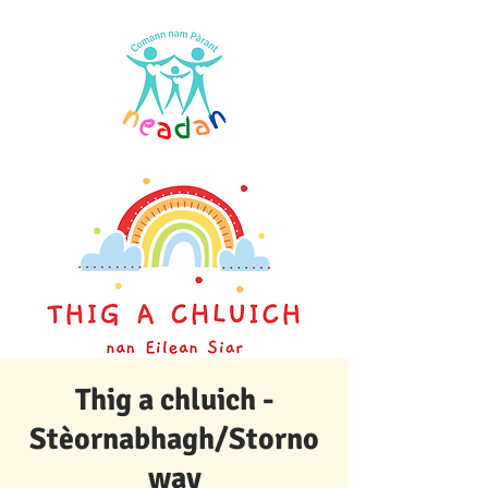
Thig a chluich -
Stèornabhagh/Storno
way