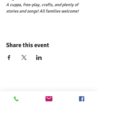
A cuppa, free-play, crafts, and plenty of 
stories and songs! All families welcome!
Share this event
Comann nam Pàrant