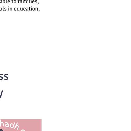
ible to families,
ls in education,
ss
y