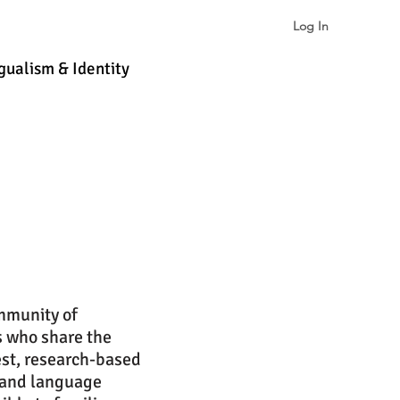
Log In
gualism & Identity
More
ommunity of
s who share the
st, research-based
 and language