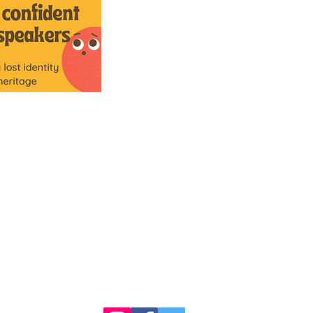
Comann nam Pàrant
5 Mitchell's Lane
5 Caolshraid Mhìcheil
Inverness
Inbhir Nis
IV2 3HQ
IV2 3HQ
fios@neadan.scot