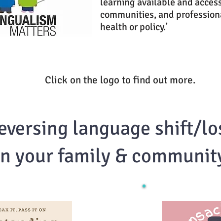
learning available and access
communities, and professiona
health or policy.'
Click on the logo to find out more.
eversing language shift/lo
in your family & communit