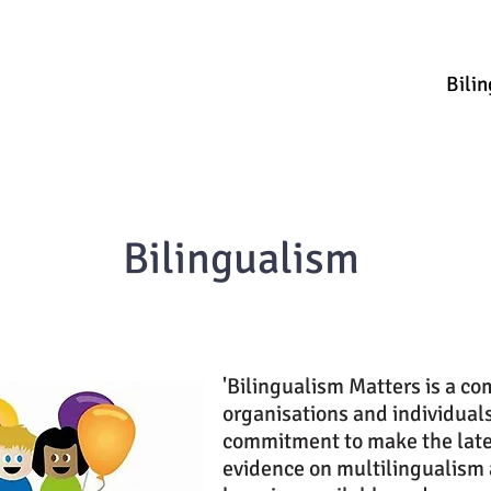
ources & Guidance
Parent & Toddler Groups
Bilin
Bilingualism
'Bilingualism Matters is a c
organisations and individual
commitment to make the late
evidence on multilingualism