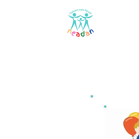
Home
Res