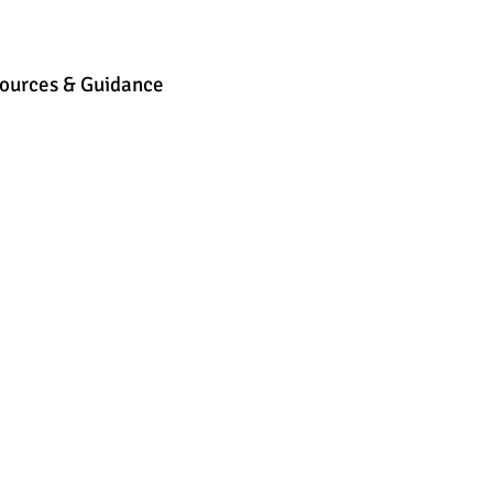
ources & Guidance
Parent & Toddler Groups
Bilin