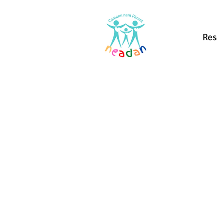
Home
Res