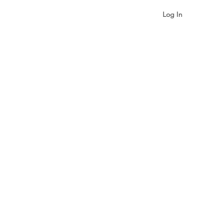
Log In
gualism & Identity
More