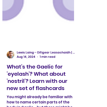
Lewis Laing - Oifigear Leasachaidh | Development Officer
Aug 14, 2024
1 min read
What's the Gaelic for
'eyelash'? What about