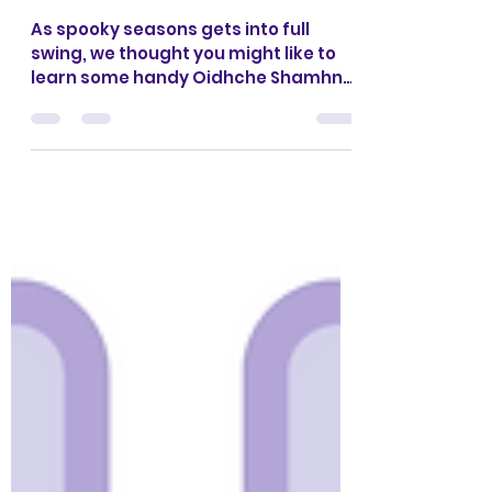
Oidhche Shamhna -
Halloween
As spooky seasons gets into full
swing, we thought you might like to
learn some handy Oidhche Shamhna
vocab: Need help with
pronunciation? Click play on this
video. You can also find a little craft
activity with some helpful vocab in
the PDF below: If you are involved in a
Gaelic early years group, you might
want to check out our Halloween
themed resources from our Gaelic
Parent & Toddler Curriculum below:
There's a vocab list, song and craft
activity for every week of the sc