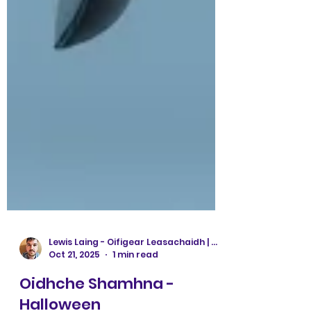
Lewis Laing - Oifigear Leasachaidh | Development Officer
Oct 21, 2025
1 min read