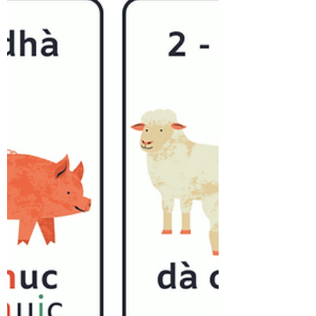
In Gaelic, there is no indefinite article
like 'a' or 'an'. The definite article 'the'
in Gaelic varies based on gender,
initial letter,...