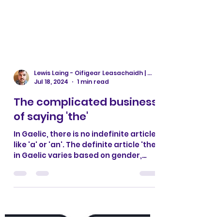
Lewis Laing - Oifigear Leasachaidh | Development Officer
Jul 18, 2024
1 min read
The complicated business
of saying 'the'