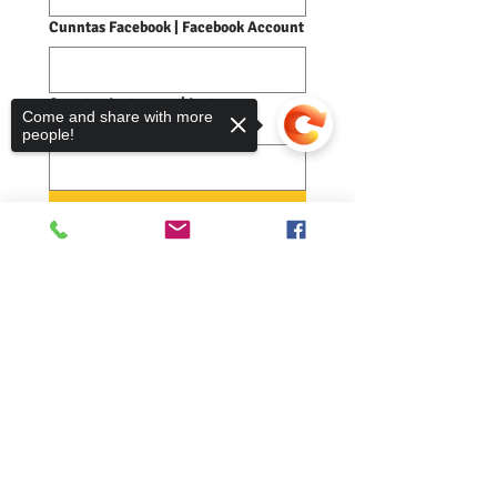
Cunntas Facebook | Facebook Account
Cunntas Instagram | Instagram
Come and share with more
Account
people!
Cuir air falbh | Submit
Sorry, the checkout page does not
support sharing
Copied to clipboard
Comann nam Pàrant