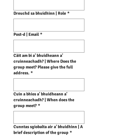
Dreuchd sa bhuidhinn | Role
*
Post-d | Email
*
Càit am bi a' bhuidheann a'
cruinneachadh? | Where Does the
group meet? Please give the full
address.
*
Cuin a bhios a' bhuidheann a'
cruinneachadh? | When does the
group meet?
*
Cunntas sgiobalta air a' bhuidhinn | A
brief description of the group
*