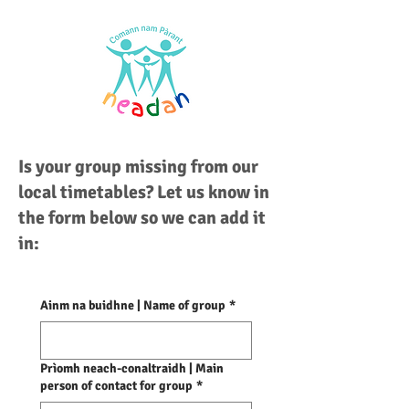
Is your group missing from our
local timetables? Let us know in
the form below so we can add it
in:
Ainm na buidhne | Name of group
*
Prìomh neach-conaltraidh | Main
person of contact for group
*