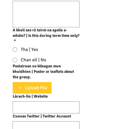
A bheil seo rè teirm na sgoile a-
mhàin? | Is this during term time only?
*
Tha | Yes
Chan eil | No
Postairean no bileagan mun
bhuidhinn | Poster or leaflets about
the group.
Upload File
Làrach-lìn | Website
Cunnas Twitter | Twitter Account