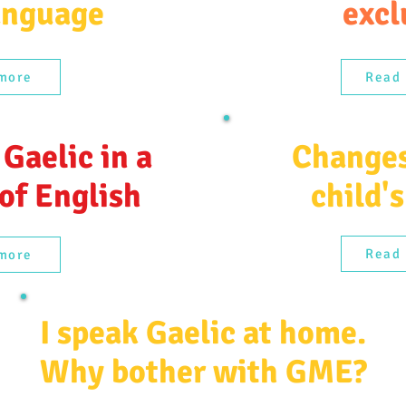
anguage
excl
more
Read
 Gaelic in a
Changes
 of English
child's
Read
more
I speak Gaelic at home.
Why bother with GME?