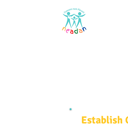
Home
Res
Establish 