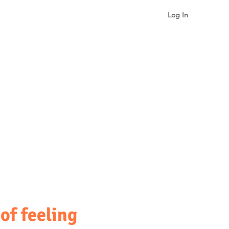
Log In
gualism & Identity
More
of feeling