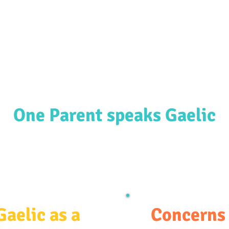
ources & Guidance
Parent & Toddler Groups
Bilin
One Parent speaks Gaelic
Gaelic as a
Concerns 