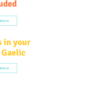
uded
 more
 in your
 Gaelic
 more