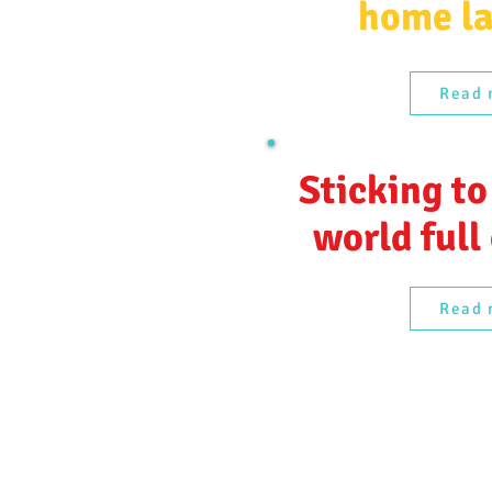
home l
Read 
Sticking to
world full
Read 