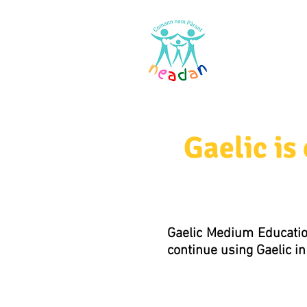
Home
Res
Gaelic i
Gaelic Medium Educatio
continue using Gaelic in 