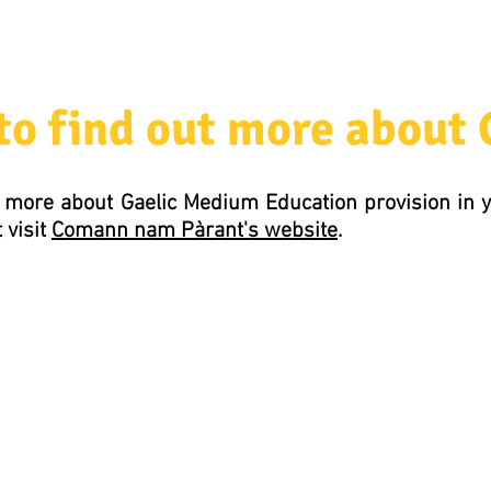
to find out more about
out more about Gaelic Medium Education provision in
 visit
Comann nam Pàrant's website
.
Comann nam Pàrant
5 Mitchell's Lane
5 Caolshraid Mhìcheil
Inverness
Inbhir Nis
IV2 3HQ
IV2 3HQ