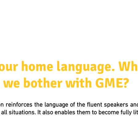
ources & Guidance
Parent & Toddler Groups
Bilin
s our home language. Wh
we bother with GME?
n reinforces the language of the fluent speakers a
all situations. It also enables them to become fully li