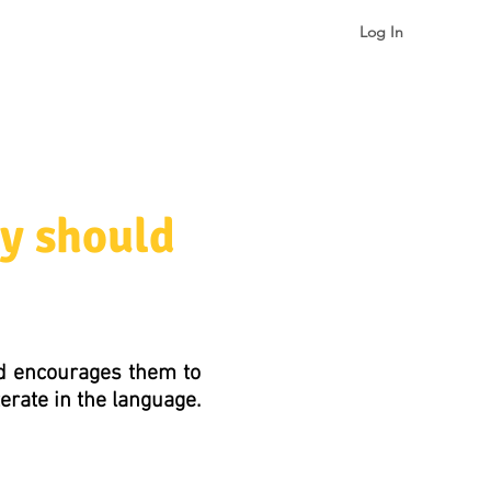
Log In
gualism & Identity
More
y should
nd encourages them to
terate in the language.