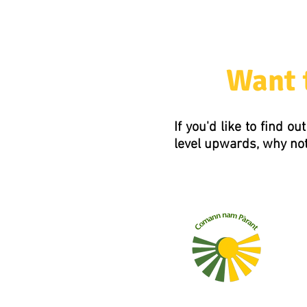
Want 
If you'd like to find 
level upwards, why not