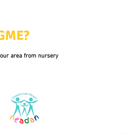
 GME?
 your area from nursery