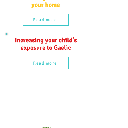
your home
Read more
Increasing your child's
exposure to Gaelic
Read more
Comann nam Pàrant