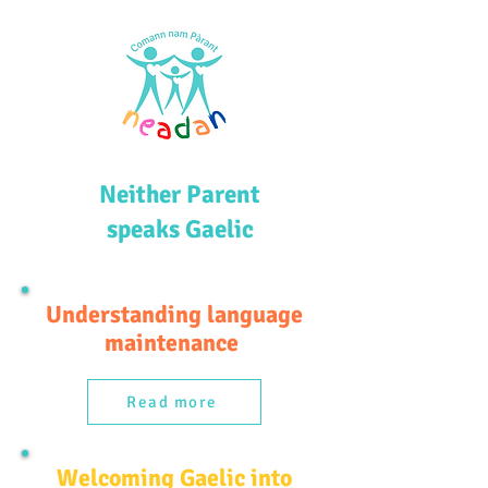
Neither Parent
speaks Gaelic
Understanding language
maintenance
Read more
Welcoming Gaelic into