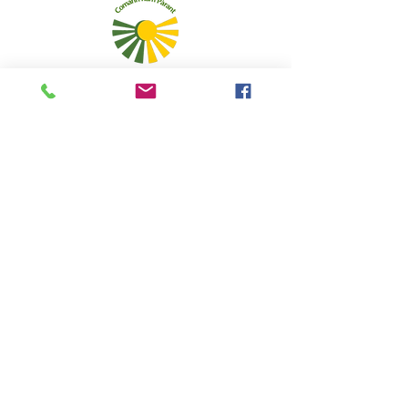
Admins
5 Caolshraid Mhìcheil
Inbhir Nis
IV2 3HQ
5 Mitchell's Lane
Inverness
IV2 3HQ
fios@neadan.scot