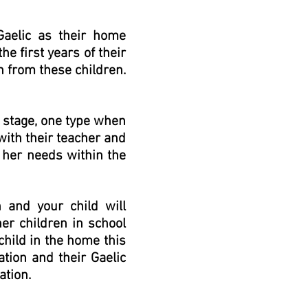
Gaelic as their home
he first years of their
h from these children.
s stage, one type when
with their teacher and
/ her needs within the
h and your child will
her children in school
child in the home this
ation and their Gaelic
ation.