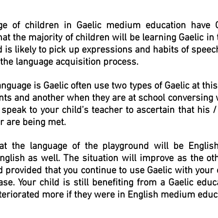
ge of children in Gaelic medium education have 
t the majority of children will be learning Gaelic in t
 is likely to pick up expressions and habits of speec
f the language acquisition process.
guage is Gaelic often use two types of Gaelic at thi
ents and another when they are at school conversing 
speak to your child’s teacher to ascertain that his 
r are being met.
hat the language of the playground will be Englis
nglish as well. The situation will improve as the ot
provided that you continue to use Gaelic with your 
se. Your child is still benefiting from a Gaelic educ
teriorated more if they were in English medium educ
Comann nam Pàrant