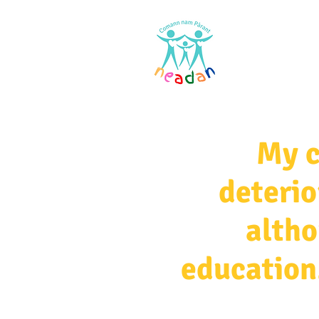
Home
Res
My c
deterio
altho
education