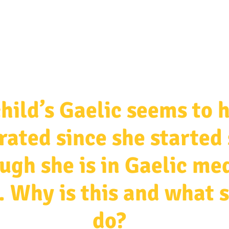
ources & Guidance
Parent & Toddler Groups
Bilin
hild’s Gaelic seems to 
rated since she started
ugh she is in Gaelic m
. Why is this and what 
do?