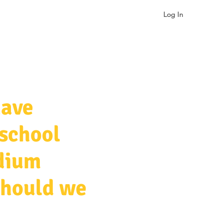
Log In
gualism & Identity
More
have
 school
edium
should we