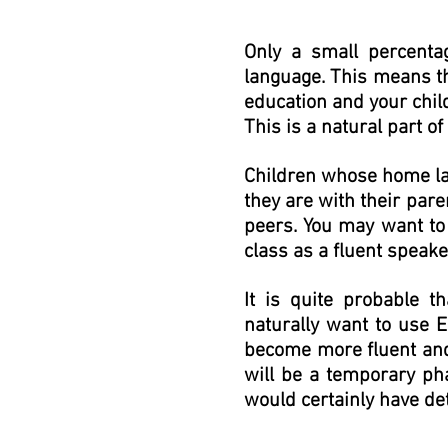
Only a small percenta
language. This means tha
education and your child
This is a natural part o
Children whose home lan
they are with their par
peers. You may want to 
class as a fluent speake
It is quite probable t
naturally want to use E
become more fluent and 
will be a temporary pha
would certainly have de