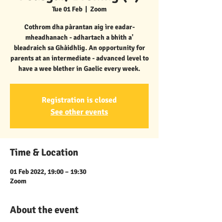
Tue 01 Feb
  |  
Zoom
Cothrom dha pàrantan aig ìre eadar-
mheadhanach - adhartach a bhith a'
bleadraich sa Ghàidhlig. An opportunity for
parents at an intermediate - advanced level to
have a wee blether in Gaelic every week.
Registration is closed
See other events
Time & Location
01 Feb 2022, 19:00 – 19:30
Zoom
About the event