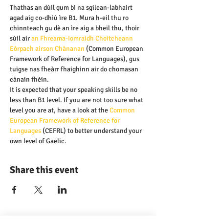
Thathas an dùil gum bi na sgilean-labhairt 
agad aig co-dhiù ìre B1. Mura h-eil thu ro 
chinnteach gu dè an ìre aig a bheil thu, thoir 
sùil air 
an Fhreama-Iomraidh Choitcheann 
Eòrpach airson Chànanan 
(Common European 
Framework of Reference for Languages), gus 
tuigse nas fheàrr fhaighinn air do chomasan 
cànain fhèin.
It is expected that your speaking skills be no 
less than B1 level. If you are not too sure what 
level you are at, have a look at the
 Common 
European Framework of Reference for 
Languages
 (CEFRL) to better understand your 
own level of Gaelic.
Share this event