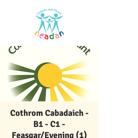
Cothrom Cabadaich -
B1 - C1 -
Feasgar/Evening (1)