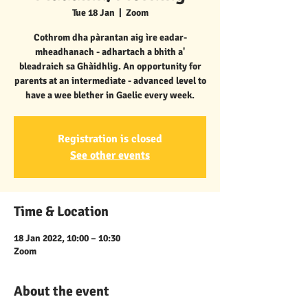
Tue 18 Jan
  |  
Zoom
Cothrom dha pàrantan aig ìre eadar-
mheadhanach - adhartach a bhith a'
bleadraich sa Ghàidhlig. An opportunity for
parents at an intermediate - advanced level to
have a wee blether in Gaelic every week.
Registration is closed
See other events
Time & Location
18 Jan 2022, 10:00 – 10:30
Zoom
About the event