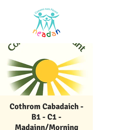
Cothrom Cabadaich -
B1 - C1 -
Madainn/Morning