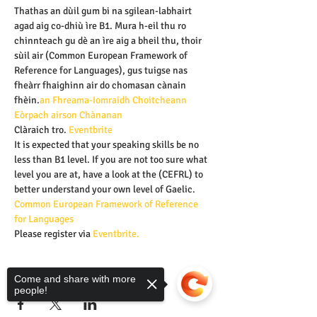
Thathas an dùil gum bi na sgilean-labhairt 
agad aig co-dhiù ìre B1. Mura h-eil thu ro 
chinnteach gu dè an ìre aig a bheil thu, thoir 
sùil air 
(Common European Framework of 
Reference for Languages), gus tuigse nas 
fheàrr fhaighinn air do chomasan cànain 
fhèin.
an Fhreama-Iomraidh Choitcheann 
Eòrpach airson Chànanan 
Clàraich tro
.
 Eventbrite
It is expected that your speaking skills be no 
less than B1 level. If you are not too sure what 
level you are at, have a look at the
 (CEFRL) to 
better understand your own level of Gaelic.
Common European Framework of Reference 
for Languages
Please register via 
Eventbrite.
Share this event
Come and share with more
people!