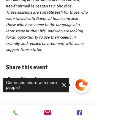
neo-fhoirmeil le beagan taic bho oide.
These sessions are suitable both for those who 
were raised with Gaelic at home and also 
those who have come to the language at a 
later stage in their life, and who are looking 
for an opportunity to use their Gaelic in 
friendly and relaxed environment with some 
support from a tutor.
Share this event
Come and share with more
people!
Comann nam Pàrant
Sorry, the checkout page does not