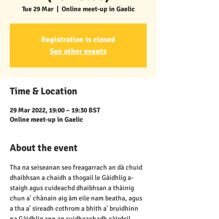
Tue 29 Mar
  |  
Online meet-up in Gaelic
Registration is closed
See other events
Time & Location
29 Mar 2022, 19:00 – 19:30 BST
Online meet-up in Gaelic
About the event
Tha na seiseanan seo freagarrach an dà chuid 
dhaibhsan a chaidh a thogail le Gàidhlig a-
staigh agus cuideachd dhaibhsan a thàinig 
chun a' chànain aig àm eile nam beatha, agus 
a tha a' sireadh cothrom a bhith a' bruidhinn 
na Gàidhlig ann an suidheachadh càirdeil, 