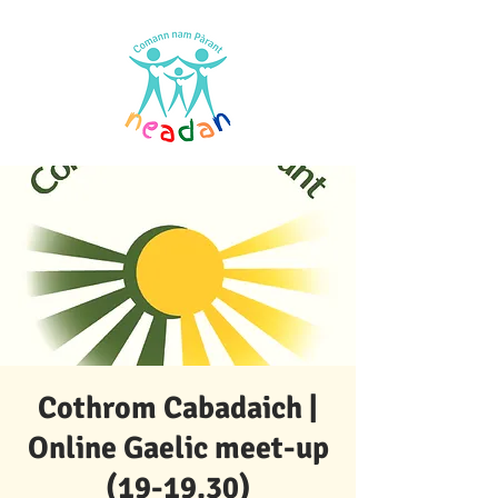
Cothrom Cabadaich |
Online Gaelic meet-up
(19-19.30)