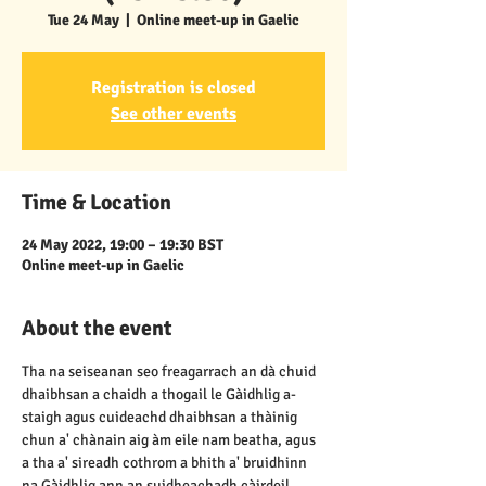
Tue 24 May
  |  
Online meet-up in Gaelic
Registration is closed
See other events
Time & Location
24 May 2022, 19:00 – 19:30 BST
Online meet-up in Gaelic
About the event
Tha na seiseanan seo freagarrach an dà chuid 
dhaibhsan a chaidh a thogail le Gàidhlig a-
staigh agus cuideachd dhaibhsan a thàinig 
chun a' chànain aig àm eile nam beatha, agus 
a tha a' sireadh cothrom a bhith a' bruidhinn 
na Gàidhlig ann an suidheachadh càirdeil, 