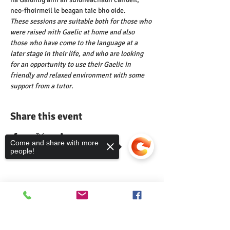
neo-fhoirmeil le beagan taic bho oide.
These sessions are suitable both for those who 
were raised with Gaelic at home and also 
those who have come to the language at a 
later stage in their life, and who are looking 
for an opportunity to use their Gaelic in 
friendly and relaxed environment with some 
support from a tutor.
Share this event
Come and share with more
people!
Comann nam Pàrant
Sorry, the checkout page does not