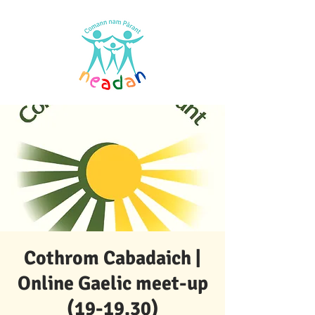
Cothrom Cabadaich |
Online Gaelic meet-up
(19-19.30)