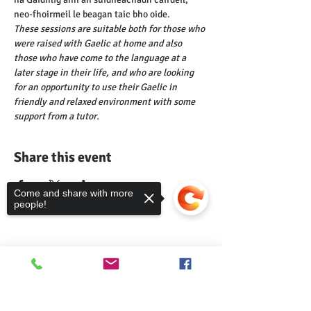
neo-fhoirmeil le beagan taic bho oide.
These sessions are suitable both for those who 
were raised with Gaelic at home and also 
those who have come to the language at a 
later stage in their life, and who are looking 
for an opportunity to use their Gaelic in 
friendly and relaxed environment with some 
support from a tutor.
Share this event
Come and share with more
people!
Comann nam Pàrant
Sorry, the checkout page does not