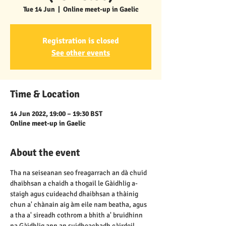
Tue 14 Jun
  |  
Online meet-up in Gaelic
Registration is closed
See other events
Time & Location
14 Jun 2022, 19:00 – 19:30 BST
Online meet-up in Gaelic
About the event
Tha na seiseanan seo freagarrach an dà chuid 
dhaibhsan a chaidh a thogail le Gàidhlig a-
staigh agus cuideachd dhaibhsan a thàinig 
chun a' chànain aig àm eile nam beatha, agus 
a tha a' sireadh cothrom a bhith a' bruidhinn 
na Gàidhlig ann an suidheachadh càirdeil, 