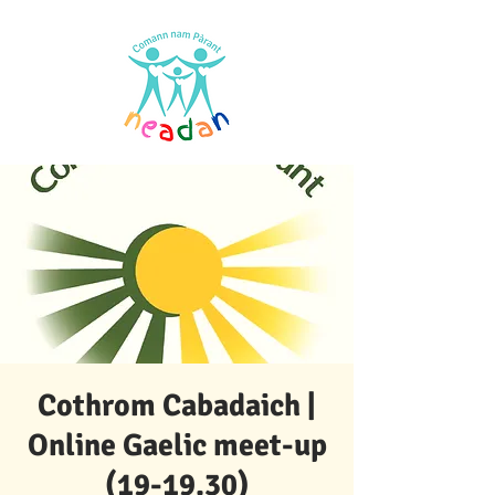
Cothrom Cabadaich |
Online Gaelic meet-up
(19-19.30)