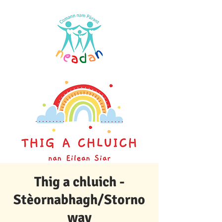
Thig a chluich -
Stèornabhagh/Storno
way