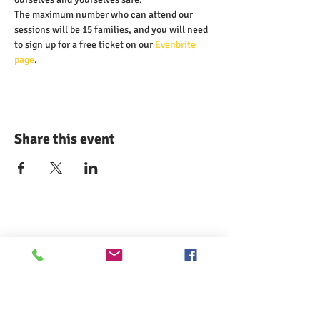
The maximum number who can attend our 
sessions will be 15 families, and you will need 
to sign up for a free ticket on our 
Evenbrite 
page
.
Share this event
Comann nam Pàrant