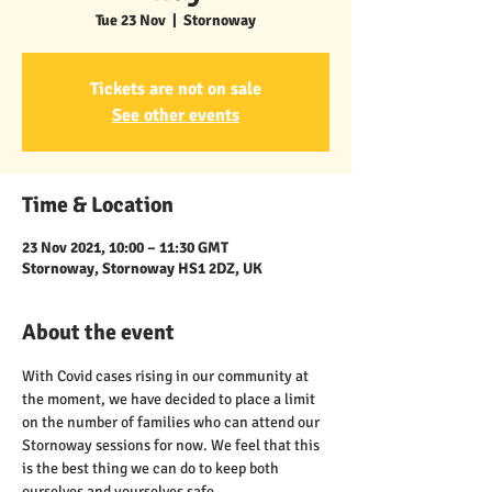
Tue 23 Nov
  |  
Stornoway
Tickets are not on sale
See other events
Time & Location
23 Nov 2021, 10:00 – 11:30 GMT
Stornoway, Stornoway HS1 2DZ, UK
About the event
With Covid cases rising in our community at 
the moment, we have decided to place a limit 
on the number of families who can attend our 
Stornoway sessions for now. We feel that this 
is the best thing we can do to keep both 
ourselves and yourselves safe.