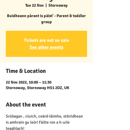
Tue 22 Nov
  |  
Stornoway
Buidheann pàrant is pàist' - Parent & toddler
group
Tickets are not on sale
See other events
Time & Location
22 Nov 2022, 10:00 – 11:30
Stornoway, Stornoway HS1 2DZ, UK
About the event
Srùbagan , cluich, ceàrd-làimhe, stòiridhean 
is amhrain gu leòr! Fàilte ron a h-uile 
teaghlach!