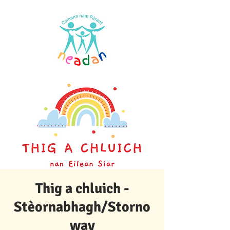
Thig a chluich -
Stèornabhagh/Storno
way