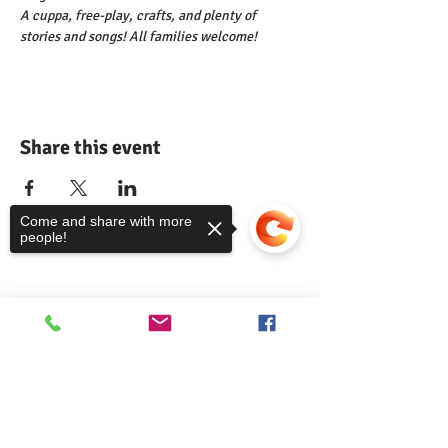
A cuppa, free-play, crafts, and plenty of 
stories and songs! All families welcome!
Share this event
Come and share with more
people!
Comann nam Pàrant
Sorry, the checkout page does not
support sharing
Copied to clipboard