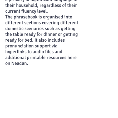
their household, regardless of their
current fluency level.
The phrasebook is organised into
different sections covering different
domestic scenarios such as getting
the table ready for dinner or getting
ready
for bed. It also includes
pronunciation support via
hyperlinks to audio files and
additional printable resources here
on
Neadan
.