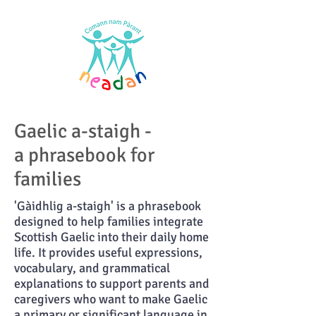
Gaelic a-staigh -
a phrasebook for
families
'Gàidhlig a-staigh' is a phrasebook
designed to help families integrate
Scottish Gaelic into their daily home
life. It provides useful expressions,
vocabulary, and grammatical
explanations to support parents and
caregivers who want to make Gaelic
a primary or significant language in