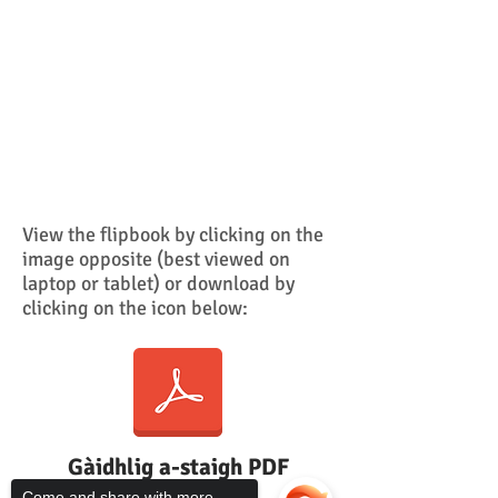
View the
flipbook by clicking on the
image opposite (best viewed on
laptop or tablet)
or download by
clicking on the icon below:
Gàidhlig a-staigh PDF
Come and share with more