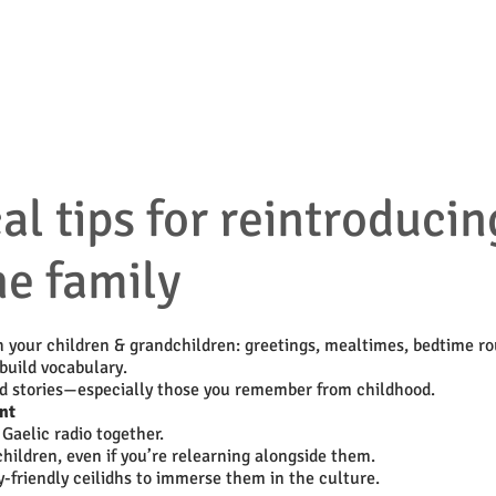
ources & Guidance
Parent & Toddler Groups
Bilin
l tips for reintroducin
he family
h your children & grandchildren: greetings, mealtimes, bedtime ro
build vocabulary.
nd stories—especially those you remember from childhood.
nt
Gaelic radio together.
hildren, even if you’re relearning alongside them.
y-friendly ceilidhs to immerse them in the culture.