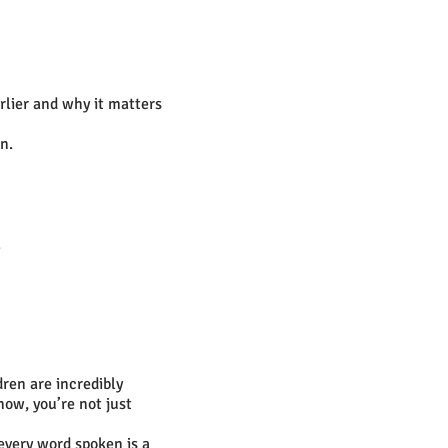
rlier and why it matters
n.
.
dren are incredibly
now, you’re not just
 every word spoken is a