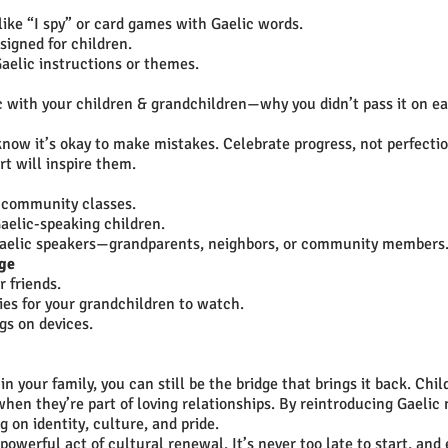
ike “I spy” or card games with Gaelic words.
signed for children.
aelic instructions or themes.
 with your children & grandchildren—why you didn’t pass it on ea
now it’s okay to make mistakes. Celebrate progress, not perfectio
t will inspire them.
r community classes.
aelic-speaking children.
r Gaelic speakers—grandparents, neighbors, or community members
age
r friends.
ies for your grandchildren to watch.
gs on devices.
in your family, you can still be the bridge that brings it back. Chil
when they’re part of loving relationships. By reintroducing Gaelic 
on identity, culture, and pride.
 powerful act of cultural renewal. It’s never too late to start, and