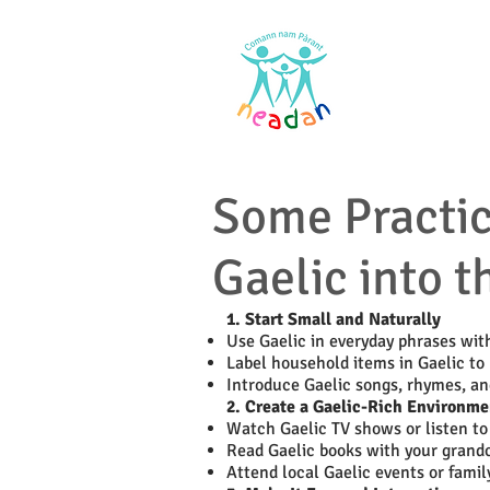
Home
Res
Some Practica
Gaelic into t
1. Start Small and Naturally
Use Gaelic in everyday phrases wit
Label household items in Gaelic to 
Introduce Gaelic songs, rhymes, a
2. Create a Gaelic-Rich Environme
Watch Gaelic TV shows or listen to 
Read Gaelic books with your grandc
Attend local Gaelic events or famil