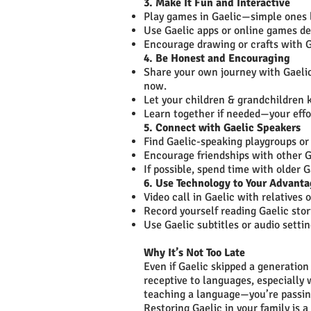
3. Make It Fun and Interactive
Play games in Gaelic—simple ones l
Use Gaelic apps or online games de
Encourage drawing or crafts with G
4. Be Honest and Encouraging
Share your own journey with Gaelic
now.
Let your children & grandchildren k
Learn together if needed—your effor
5. Connect with Gaelic Speakers
Find Gaelic-speaking playgroups o
Encourage friendships with other G
If possible, spend time with olde
6. Use Technology to Your Advant
Video call in Gaelic with relatives o
Record yourself reading Gaelic stor
Use Gaelic subtitles or audio settin
Why It’s Not Too Late
Even if Gaelic skipped a generation 
receptive to languages, especially 
teaching a language—you’re passing 
Restoring Gaelic in your family is a