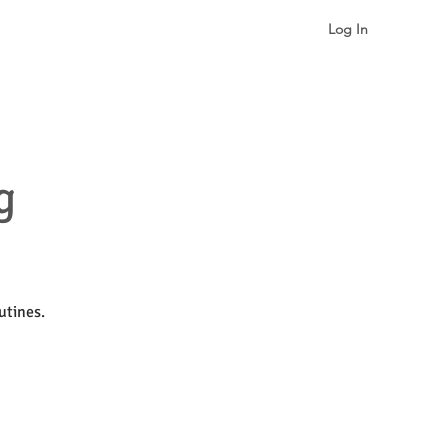
Log In
gualism & Identity
More
g
utines.