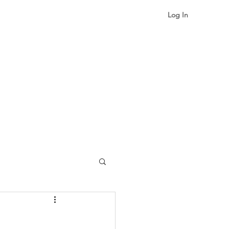
Log In
gualism & Identity
More