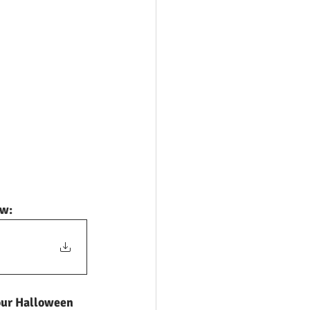
ow:
 our Halloween 