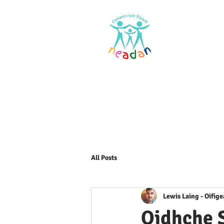
Home
Res
All Posts
Lewis Laing - Oifig
Oidhche 