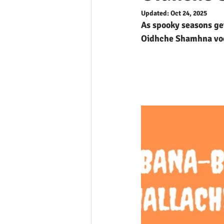
Updated:
Oct 24, 2025
As spooky seasons get
Oidhche Shamhna vo