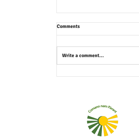
Comments
Write a comment...
What's the Gaelic for
'eyelash'? What about
'nostril'? Learn with our new
set of flashcards