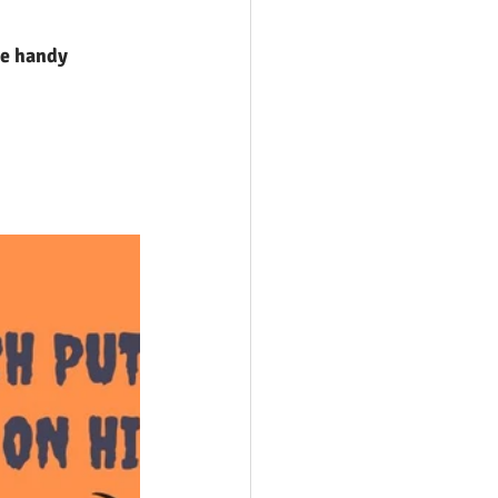
me handy 