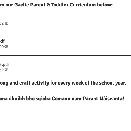
m our Gaelic Parent & Toddler Curriculum below:
252KB
pdf
240KB
5
.pdf
332KB
song and craft activity for every week of the school year. 
na dhuibh bho sgioba Comann nam Pàrant Nàiseanta!