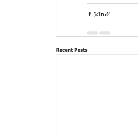
Recent Posts