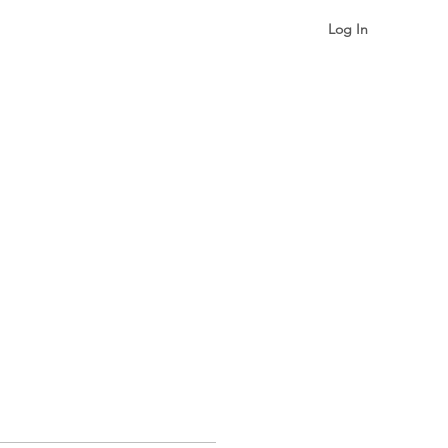
Log In
gualism & Identity
More