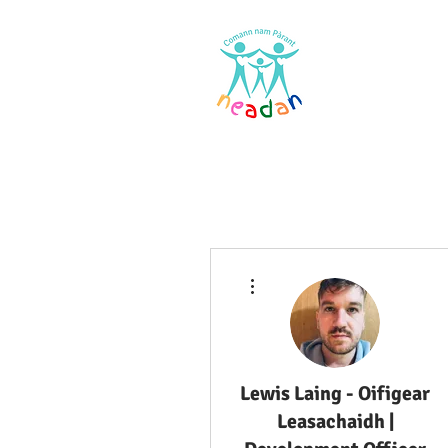
Home
Res
More actions
Lewis Laing - Oifigear
Leasachaidh |