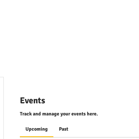
ources & Guidance
Parent & Toddler Groups
Bilin
Events
Track and manage your events here.
Upcoming
Past