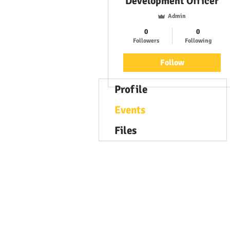
Development Officer
Admin
0
0
Followers
Following
Follow
Profile
Events
Files