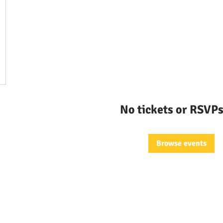
No tickets or RSVPs
Browse events