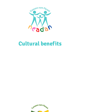
Cultural benefits
Comann nam Pàrant