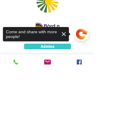
Come and share with more
people!
Admins
5 Caolshraid Mhìcheil
Inbhir Nis
Sorry, the checkout page does not
IV2 3HQ
support sharing
Copied to clipboard
5 Caolshràid Mhìcheil
Inbhir Nis
IV2 3HQ
fios@neadan.scot