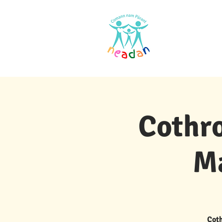
Dachaigh
Cothro
M
Coth