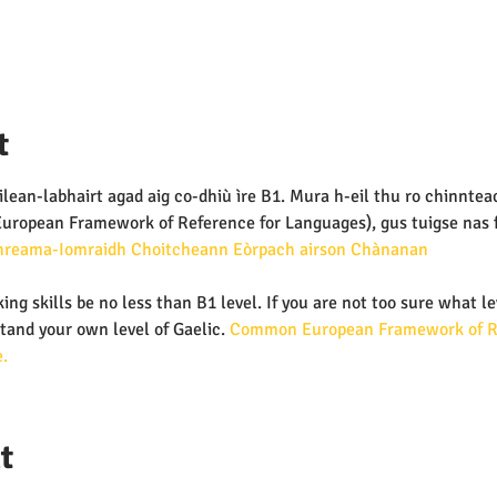
t
lean-labhairt agad aig co-dhiù ìre B1. Mura h-eil thu ro chinnteach
ropean Framework of Reference for Languages), gus tuigse nas fh
hreama-Iomraidh Choitcheann Eòrpach airson Chànanan 
ing skills be no less than B1 level. If you are not too sure what le
tand your own level of Gaelic.
 Common European Framework of Re
.
t