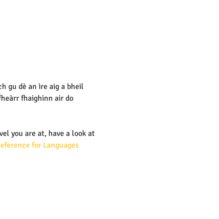
 gu dè an ìre aig a bheil 
eàrr fhaighinn air do 
vel you are at, have a look at 
ference for Languages