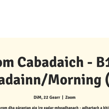
Goireasan & Taic
New Page
Buidhnean P 's P
m Cabadaich - B1
adainn/Morning (
DiM, 22 Gearr
  |  
Zoom
rom dha pàrantan aig ìre eadar-mheadhanach - adhartach a bhi