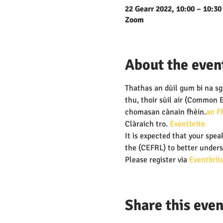
22 Gearr 2022, 10:00 – 10:30
Zoom
About the even
Thathas an dùil gum bi na sgi
thu, thoir sùil air 
(Common Eu
chomasan cànain fhèin.
an F
Clàraich tro
.
 Eventbrite
It is expected that your speak
the
 (CEFRL) to better unders
Please register via 
Eventbrite
Share this even