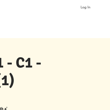
Log In
More
 - C1 -
1)
th a'