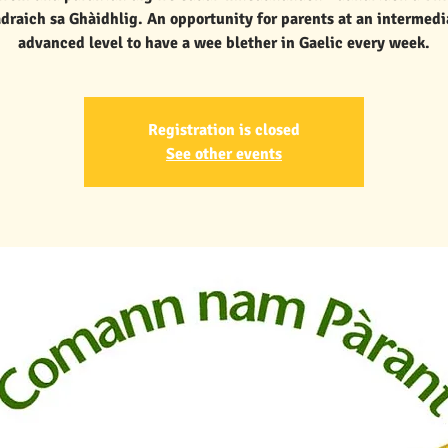
draich sa Ghàidhlig. An opportunity for parents at an intermedi
advanced level to have a wee blether in Gaelic every week.
Registration is closed
See other events