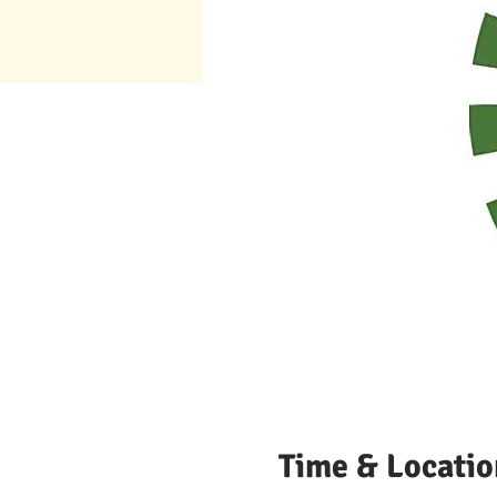
Time & Locatio