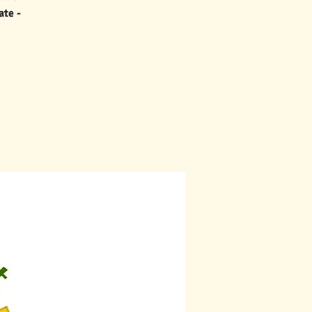
ate -