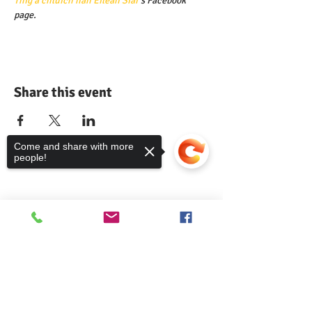
Thig a chluich nan Eilean Siar
's Facebook 
page.
Share this event
Come and share with more
people!
Comann nam Pàrant
Sorry, the checkout page does not
support sharing
Copied to clipboard