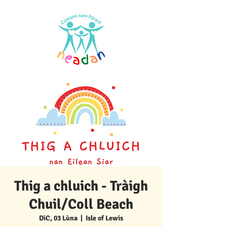
Thig a chluich - Tràigh
Chuil/Coll Beach
DiC, 03 Lùna
  |  
Isle of Lewis