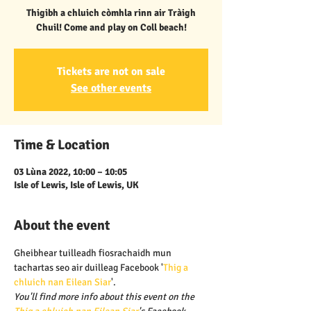
Thigibh a chluich còmhla rinn air Tràigh
Chuil! Come and play on Coll beach!
Tickets are not on sale
See other events
Time & Location
03 Lùna 2022, 10:00 – 10:05
Isle of Lewis, Isle of Lewis, UK
About the event
Gheibhear tuilleadh fiosrachaidh mun 
tachartas seo air duilleag Facebook '
Thig a 
chluich nan Eilean Siar
'.
You'll find more info about this event on the 