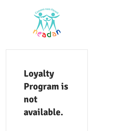
Loyalty
Program is
not
available.